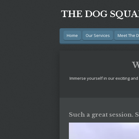
Skip
THE DOG SQU
to
main
content
Home
Our Services
Meet The 
W
Immerse yourself in our exciting and
Such a great session. 