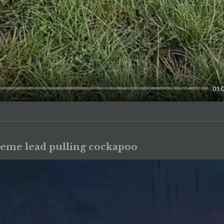
01:
reme lead pulling cockapoo