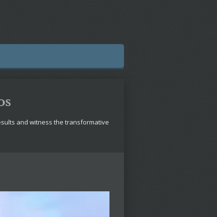
os
esults and witness the transformative