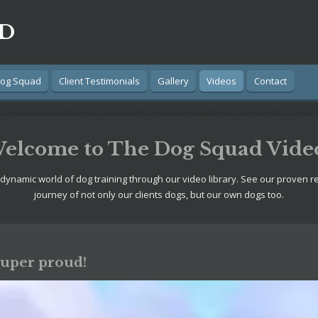
AD
Dog Squad
Client Testimonials
Gallery
Videos
Contact
elcome to The Dog Squad Vide
 dynamic world of dog training through our video library. See our proven r
journey of not only our clients dogs, but our own dogs too.
Super proud!