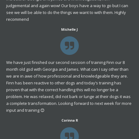
judgemental and again wow! Our boys have a way to go but I can
see we will be able to do the things we want to with them. Highly
recommend
Michelle J
We have just finished our second session of training Finn our 8
month old gsd with Georgia and James. What can I say other than
we are in awe of how professional and knowledgeable they are.
Finn has been reactive to other dogs and today’s training has
proven that with the correct handling this will no longer be a
problem. He was relaxed, did not bark or lunge at their dogs it was
a complete transformation. Looking forward to next week for more
input and training 😊
Corinna R