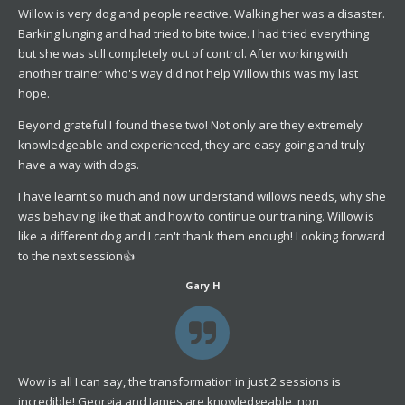
Willow is very dog and people reactive. Walking her was a disaster.
Barking lunging and had tried to bite twice. I had tried everything
but she was still completely out of control. After working with
another trainer who's way did not help Willow this was my last
hope.
Beyond grateful I found these two! Not only are they extremely
knowledgeable and experienced, they are easy going and truly
have a way with dogs.
I have learnt so much and now understand willows needs, why she
was behaving like that and how to continue our training. Willow is
like a different dog and I can't thank them enough! Looking forward
to the next session👍
Gary H
Wow is all I can say, the transformation in just 2 sessions is
incredible! Georgia and James are knowledgeable, non