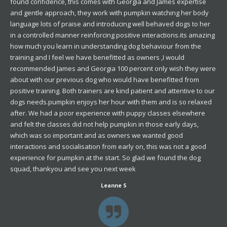
found confidence, this comes with Georgia and James expertise
and gentle approach, they work with pumpkin watching her body
language lots of praise and introducing well behaved dogs to her
in a controlled manner reinforcing positive interactions.its amazing
how much you learn in understanding dog behaviour from the
training and I feel we have benefitted as owners ,I would
recommended James and Georgia 100 percent only wish they were
about with our previous dog who would have benefitted from
positive training. Both trainers are kind patient and attentive to our
dogs needs.pumpkin enjoys her hour with them and is so relaxed
after. We had a poor experience with puppy classes elsewhere
and felt the classes did not help pumpkin in those early days,
which was so important and as owners we wanted good
interactions and socialisation from early on, this was not a good
experience for pumpkin at the start. So glad we found the dog
squad, thankyou and see you next week
Leanne S