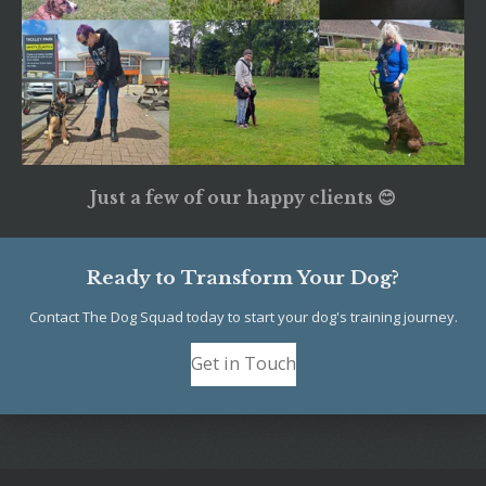
Just a few of our happy clients 😊
Ready to Transform Your Dog?
Contact The Dog Squad today to start your dog's training journey.
Get in Touch