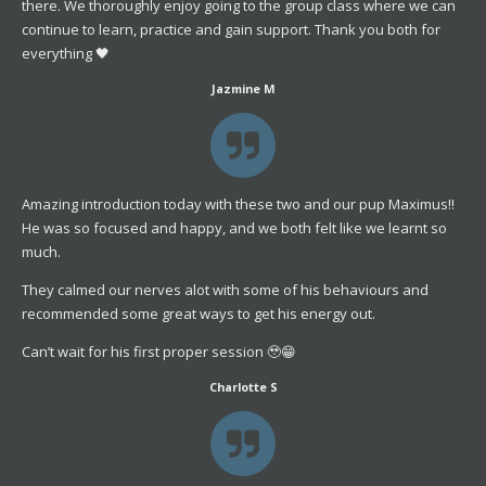
there. We thoroughly enjoy going to the group class where we can
continue to learn, practice and gain support. Thank you both for
everything 🖤
Jazmine M
Amazing introduction today with these two and our pup Maximus!!
He was so focused and happy, and we both felt like we learnt so
much.
They calmed our nerves alot with some of his behaviours and
recommended some great ways to get his energy out.
Can’t wait for his first proper session 🥹😁
Charlotte S