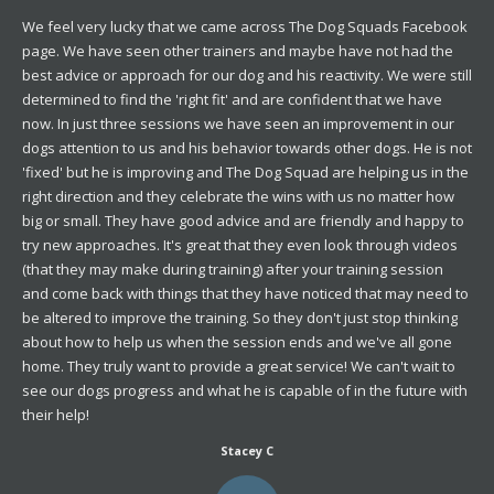
We feel very lucky that we came across The Dog Squads Facebook
page. We have seen other trainers and maybe have not had the
best advice or approach for our dog and his reactivity. We were still
determined to find the 'right fit' and are confident that we have
now. In just three sessions we have seen an improvement in our
dogs attention to us and his behavior towards other dogs. He is not
'fixed' but he is improving and The Dog Squad are helping us in the
right direction and they celebrate the wins with us no matter how
big or small. They have good advice and are friendly and happy to
try new approaches. It's great that they even look through videos
(that they may make during training) after your training session
and come back with things that they have noticed that may need to
be altered to improve the training. So they don't just stop thinking
about how to help us when the session ends and we've all gone
home. They truly want to provide a great service! We can't wait to
see our dogs progress and what he is capable of in the future with
their help!
Stacey C