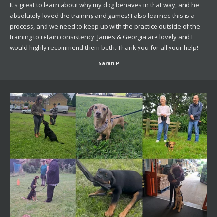
It's great to learn about why my dog behaves in that way, and he
absolutely loved the training and games! I also learned this is a
process, and we need to keep up with the practice outside of the
training to retain consistency. James & Georgia are lovely and I
would highly recommend them both. Thank you for all your help!
Sarah P