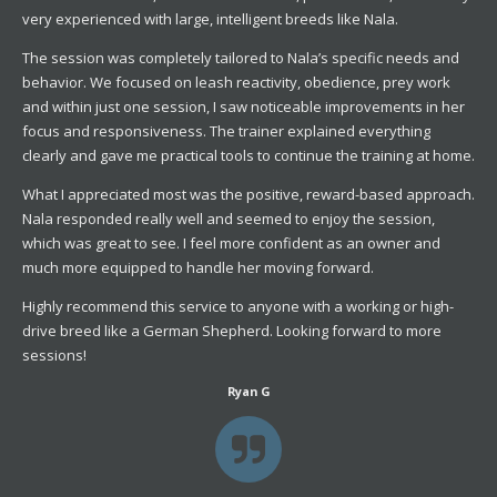
very experienced with large, intelligent breeds like Nala.
The session was completely tailored to Nala’s specific needs and
behavior. We focused on leash reactivity, obedience, prey work
and within just one session, I saw noticeable improvements in her
focus and responsiveness. The trainer explained everything
clearly and gave me practical tools to continue the training at home.
What I appreciated most was the positive, reward-based approach.
Nala responded really well and seemed to enjoy the session,
which was great to see. I feel more confident as an owner and
much more equipped to handle her moving forward.
Highly recommend this service to anyone with a working or high-
drive breed like a German Shepherd. Looking forward to more
sessions!
Ryan G