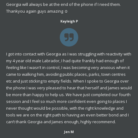
Georgia will always be at the end of the phone if I need them.
Thankyou again guys amazing ☺️
Kayleigh P
I got into contact with Georgia as I was struggling with reactivity with
my 4 year old male Labrador, I had quite frankly had enough of
feeling like I wasn’t in control, I was becoming very anxious when it
came to walking him, avoiding public places, parks, town centres
etc and just sticking to empty fields. When I spoke to Georgia over
the phone I was very pleased to hear that herself and James would
be more than happy to help us. We have just completed our fourth
session and I feel so much more confident even going to places I
never thought would be possible, with the right knowledge and
tools we are on the right path to having an even better bond and I
can’t thank Georgia and James enough, highly recommend.
Jen M