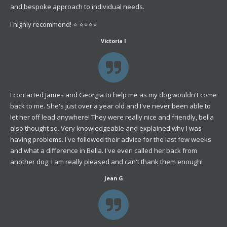
and bespoke approach to individual needs.
I highly recommend! ⭐️ ⭐️⭐️⭐️⭐️
Victoria I
I contacted James and Georgia to help me as my dog wouldn't come
back to me. She's just over a year old and I've never been able to
let her off lead anywhere! They were really nice and friendly, bella
also thought so. Very knowledgeable and explained why I was
having problems. I've followed their advice for the last few weeks
and what a difference in Bella. I've even called her back from
another dog. I am really pleased and can't thank them enough!
Jean G