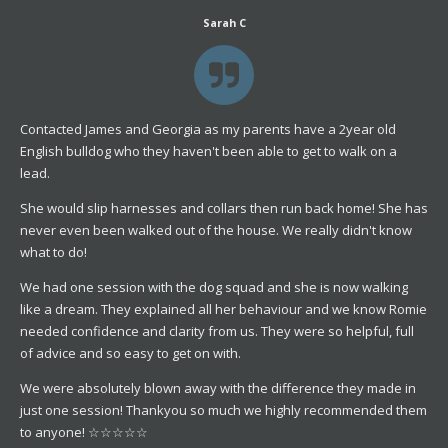
Sarah C
Contacted James and Georgia as my parents have a 2year old
English bulldog who they haven't been able to get to walk on a
lead.
She would slip harnesses and collars then run back home! She has
never even been walked out of the house. We really didn't know
what to do!
We had one session with the dog squad and she is now walking
like a dream. They explained all her behaviour and we know Romie
needed confidence and clarity from us. They were so helpful, full
of advice and so easy to get on with.
We were absolutely blown away with the difference they made in
just one session! Thankyou so much we highly recommended them
to anyone! ☆☆☆☆☆