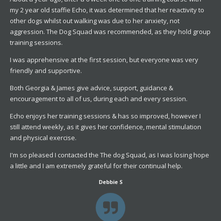
my 2 year old staffie Echo, it was determined that her reactivity to
other dogs whilst out walking was due to her anxiety, not
aggression. The Dog Squad was recommended, as they hold group
training sessions.
I was apprehensive at the first session, but everyone was very
friendly and supportive.
Both Georgia & James give advice, support, guidance &
encouragement to all of us, during each and every session.
Echo enjoys her training sessions & has so improved, however I
still attend weekly, as it gives her confidence, mental stimulation
and physical exercise.
I'm so pleased I contacted the The dog Squad, as I was losing hope
a little and I am extremely grateful for their continual help.
Debbie S