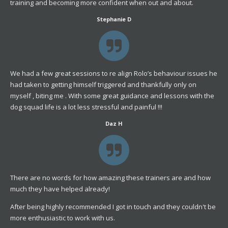
training and becoming more confident when out and about.
Stephanie D
We had a few great sessions to re align Rolo’s behaviour issues he
had taken to getting himself triggered and thankfully only on
myself , biting me . With some great guidance and lessons with the
dog squad life is a lot less stressful and painful !!!
Daz H
There are no words for how amazing these trainers are and how
much they have helped already!
After being highly recommended I got in touch and they couldn't be
more enthusiastic to work with us.