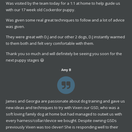
Was visited by the team today for a 1:1 at home to help guide us
with our 17 week old Cockerdor puppy.
Was given some real great techniques to follow and a lot of advice
was given.
They were great with D.J and our other 2 dogs, D.J instantly warmed
to them both and felt very comfortable with them.
Thank you so much and will definitely be seeing you soon for the
next puppy stages 😃
Amy B
James and Georgia are passionate about dog training and gave us
new ideas and techniques to try with Vixen our GSD, who was a
soft loving family dog at home but had managed to outwit us with
every harness/collar/device we bought. Despite owning GSDs
previously Vixen was too clever! She is responding well to their