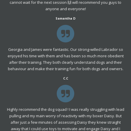
cannot wait for the next session 🙌 will recommend you guys to
anyone and everyone!
Samantha D
Georgia and James were fantastic. Our strong-willed Labrador so
enjoyed his time with them and has been so much more obedient
after their training. They both clearly understand dogs and their
behaviour and make their training fun for both dogs and owners.
C.C
Highly recommend the dog squad ! I was really struggling with lead
pulling and my main worry of reactivity with my boxer Daisy. But
after just a few minutes of assessing Daisy they knew straight
away that I could use toys to motivate and engage Daisy and I