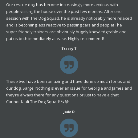
Our rescue dog has become increasingly more anxious with
people visiting the house over the past few months. After one
session with The Dog Squad, he is already noticeably more relaxed
and is becoming less reactive to passing cars and people! The
super friendly trainers are obviously hugely knowledgeable and
put us both immediately at ease. Highly recommend!
Tracey T
These two have been amazing and have done so much for us and
our dog, Sarge. Nothing is ever an issue for Georgia and James and
they’re always there for any questions or just to have a chat!
Cannot fault The Dog Squad! 🐾🩶
Jade D