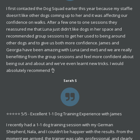
I first contacted the Dog Squad earlier this year because my staffie
doesn't like other dogs coming up to her and it was affecting our
confidence on walks. After a few one to one sessions they
reassured me that Luna just didn't like dogs in her space and
recommended group sessions to get her used to being around
other dogs and to give us both more confidence. James and
Georgia have been amazing with Luna (and me!) and we are really
benefitting from the group sessions and feel more confident about
being out and about and we've even learnt new tricks. I would
absolutely recommend 👌
Sarah S
⭐️⭐️⭐️⭐️⭐️ 5/5 - Excellent 1-1 Dog Training Experience with James
I recently had a 1-1 dog training session with my German
Shepherd, Nala, and I couldn’t be happier with the results. From the
moment we arrived, the trainer was calm, professional, and clearly