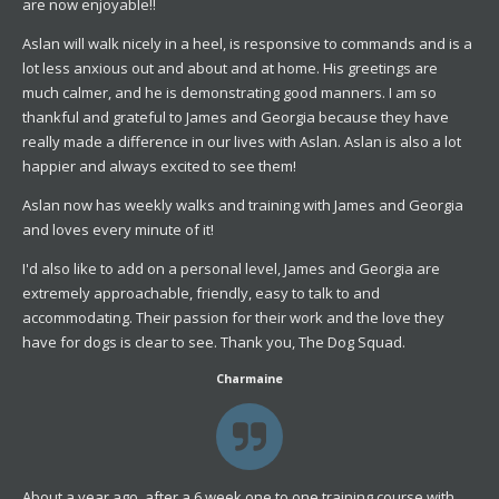
are now enjoyable!!
Aslan will walk nicely in a heel, is responsive to commands and is a
lot less anxious out and about and at home. His greetings are
much calmer, and he is demonstrating good manners. I am so
thankful and grateful to James and Georgia because they have
really made a difference in our lives with Aslan. Aslan is also a lot
happier and always excited to see them!
Aslan now has weekly walks and training with James and Georgia
and loves every minute of it!
I'd also like to add on a personal level, James and Georgia are
extremely approachable, friendly, easy to talk to and
accommodating. Their passion for their work and the love they
have for dogs is clear to see. Thank you, The Dog Squad.
Charmaine
About a year ago, after a 6 week one to one training course with