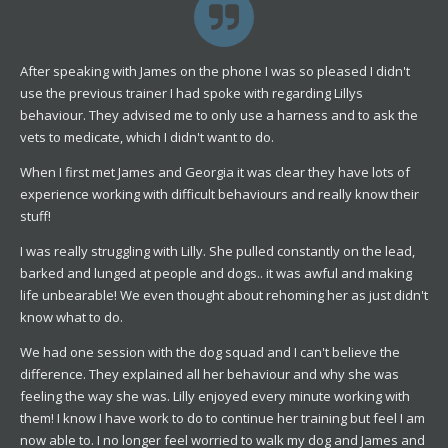
After speaking with James on the phone I was so pleased I didn't
use the previous trainer I had spoke with regarding Lillys
behaviour. They advised me to only use a harness and to ask the
vets to medicate, which I didn't want to do.
When I first met James and Georgia it was clear they have lots of
experience working with difficult behaviours and really know their
stuff!
I was really struggling with Lilly. She pulled constantly on the lead,
barked and lunged at people and dogs.. it was awful and making
life unbearable! We even thought about rehoming her as just didn't
know what to do.
We had one session with the dog squad and I can't believe the
difference. They explained all her behaviour and why she was
feeling the way she was. Lilly enjoyed every minute working with
them! I know I have work to do to continue her training but feel I am
now able to. I no longer feel worried to walk my dog and James and