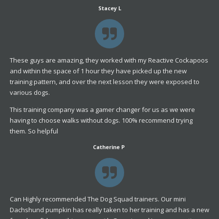
Stacey L
These guys are amazing, they worked with my Reactive Cockapoos
and within the space of 1 hour they have picked up the new
training pattern, and over the next lesson they were exposed to
various dogs.
This training company was a gamer changer for us as we were
having to choose walks without dogs. 100% recommend trying
them. So helpful
Catherine P
Can Highly recommended The Dog Squad trainers. Our mini
Dachshund pumpkin has really taken to her training and has a new