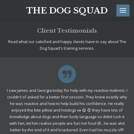
Skip
THE DOG SQUAD
to
main
content
Client Testimonials
Read what our satisfied and happy clients have to say about The
Dog Squad's training services.
I saw James and Georgia today for help with my reactive malinois. I
couldn't of asked for a better first session. They knew exactly why
he was reactive and how to help build his confidence. He really
enjoyed the bite pillow and hotdogs 🌭 😋 😍 they have lots of
knowledge about dogs and their body language so didnt rush it
with him, let him realise people are fun not food 🤣.. he was alot
better by the end of it and knackered. Even had his muzzle off!