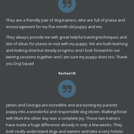
They are a friendly pair of dog trainers, who are full of praise and
encouragement for my five month old puppy and me.
They always provide me with great helpful training techniques and
lots of ideas for places to visit with my puppy. We are both learning
and making slow but steady progress and I look forward to our
twining sessions together and I am sure my puppy does too. Thank
you Dog Squad
Rachael M
James and Georgia are incredible and are turning my parents’
puppy into a wonderful and responsible dog citizen. Walking Rosie
with Mum the other day was a complete joy. These two trainers
have made a huge difference already in only a few weeks. They
both really understand dogs and owners and take a very holistic