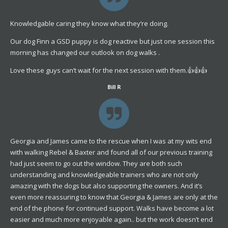
Knowledgable caring they know what they’re doing.
Our dog Finn a GSD puppy is dog reactive but just one session this
morning has changed our outlook on dog walks .
Love these guys can’t wait for the next session with them.👍👍👍
Bill R
Georgia and James came to the rescue when I was at my wits end
with walking Rebel & Baxter and found all of our previous training
had just seem to go out the window. They are both such
understanding and knowledgeable trainers who are not only
amazing with the dogs but also supporting the owners. And it’s
even more reassuring to know that Georgia & James are only at the
end of the phone for continued support. Walks have become a lot
easier and much more enjoyable again.. but the work doesn’t end