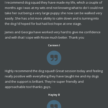
I recommend dog squad they have made my life, which a couple of
months ago I was at my wits end not knowing what to do! I could not
take her out being a very large puppy she now can be walked very
easily. She has a lot more ability to calm down and is turning into
the dog I'd hoped for but had lost hope at one stage.
James and Georgia have worked very hard to give me confidence
and with that I cope with Rosie much better. Thank you
Carmen
I
Highly recommend the dog squad! Great session today and feeling
really positive with everything they have taught me and my dogs
and the support is brilliant. They're super friendly and
approachable too! thanks guys.
Hayley B