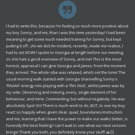
I had to write this, because I'm feeling so much more positive about
my boy Sonny, and me, than I was this time yesterday! I had been
meaning to get some much needed training for Sonny, but kept
putting it off.. (As we do!) An incident, recently, made me realise, I
had to act NOW! I spoke to Georgia at length before our meeting,
so she had a good overview of Sonny, and me! This is the most
honest, appraisal I can give Georgia and James: From the moment
they arrived. The whole vibe was relaxed, which set the tone! The
usual morning walk started with Georgia channelling Sonny's
'RAAAH' energy into playing with a 'Flirt Stick', whilst James was by
my side. Observing and noticing, every, single element of his
behaviour, and mine. Commenting, but without negativity. He was
absolutely Spot On! There is much work to do, BUT, to see my boy
react so happily when given clear, quiet, boundaries/instruction
and me, learning that I have the power to make our walks better, is
honestly the best feeling! I can't wait to see what our next session
brings! Thank you both, you definitely know your stuff! 🙏😊