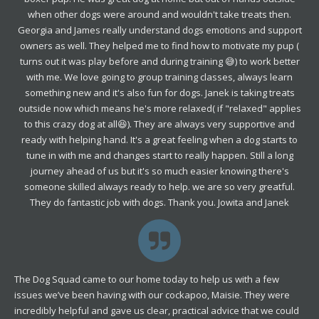
when other dogs were around and wouldn't take treats then.
Georgia and James really understand dogs emotions and support
owners as well. They helped me to find how to motivate my pup (
turns out it was play before and during training 😅) to work better
with me. We love going to group training classes, always learn
something new and it's also fun for dogs. Janek is taking treats
outside now which means he's more relaxed( if "relaxed" applies
to this crazy dog at all😆). They are always very supportive and
ready with helping hand. It's a great feeling when a dog starts to
tune in with me and changes start to really happen. Still a long
journey ahead of us but it's so much easier knowing there's
someone skilled always ready to help. we are so very greatful.
They do fantastic job with dogs. Thank you. Jowita and Janek
The Dog Squad came to our home today to help us with a few
issues we’ve been having with our cockapoo, Maisie. They were
incredibly helpful and gave us clear, practical advice that we could