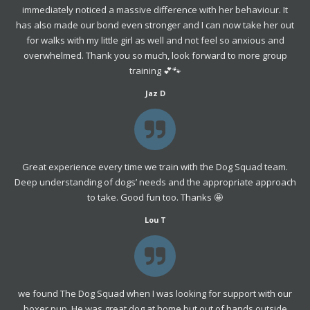
immediately noticed a massive difference with her behaviour. It
has also made our bond even stronger and I can now take her out
for walks with my little girl as well and not feel so anxious and
overwhelmed. Thank you so much, look forward to more group
training 💕🐾
Jaz D
Great experience every time we train with the Dog Squad team.
Deep understanding of dogs’ needs and the appropriate approach
to take. Good fun too. Thanks 🤩
Lou T
we found The Dog Squad when I was looking for support with our
boxer pup. He was great dog at home but out of hands outside