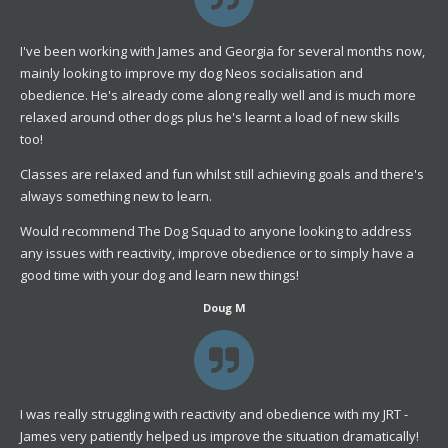
I've been working with James and Georgia for several months now,
mainly looking to improve my dog Neos socialisation and
obedience. He's already come along really well and is much more
relaxed around other dogs plus he's learnt a load of new skills
too!
Classes are relaxed and fun whilst still achieving goals and there's
always something new to learn.
Would recommend The Dog Squad to anyone looking to address
any issues with reactivity, improve obedience or to simply have a
good time with your dog and learn new things!
Doug M
I was really struggling with reactivity and obedience with my JRT -
James very patiently helped us improve the situation dramatically!