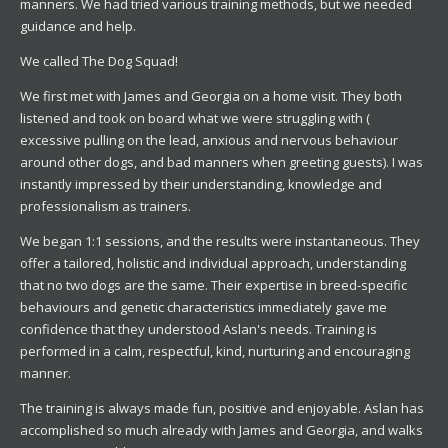
manners. We had tried various training methods, but we needed
guidance and help.
We called The Dog Squad!
We first met with James and Georgia on a home visit. They both
listened and took on board what we were struggling with (
excessive pulling on the lead, anxious and nervous behaviour
around other dogs, and bad manners when greeting guests). I was
instantly impressed by their understanding, knowledge and
professionalism as trainers.
We began 1:1 sessions, and the results were instantaneous. They
offer a tailored, holistic and individual approach, understanding
that no two dogs are the same. Their expertise in breed-specific
behaviours and genetic characteristics immediately gave me
confidence that they understood Aslan's needs. Training is
performed in a calm, respectful, kind, nurturing and encouraging
manner.
The training is always made fun, positive and enjoyable. Aslan has
accomplished so much already with James and Georgia, and walks