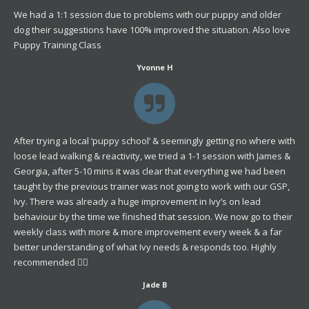
We had a 1:1 session due to problems with our puppy and older
dog their suggestions have 100% improved the situation. Also love
Puppy Training Class
Yvonne H
After trying a local ‘puppy school’ & seemingly getting no where with
loose lead walking & reactivity, we tried a 1-1 session with James &
Georgia, after 5-10 mins it was clear that everything we had been
taught by the previous trainer was not going to work with our GSP,
Ivy. There was already a huge improvement in Ivy’s on lead
behaviour by the time we finished that session. We now go to their
weekly class with more & more improvement every week & a far
better understanding of what Ivy needs & responds too. Highly
recommended 👌🏼
Jade B