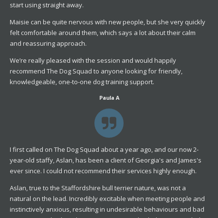
start using straight away.
Maisie can be quite nervous with new people, but she very quickly
felt comfortable around them, which says a lot about their calm
and reassuring approach.
We’re really pleased with the session and would happily
recommend The Dog Squad to anyone looking for friendly,
knowledgeable, one-to-one dog training support.
Paula A
I first called on The Dog Squad about a year ago, and our now 2-
year-old staffy, Aslan, has been a client of Georgia's and James's
ever since. I could not recommend their services highly enough.
Aslan, true to the Staffordshire bull terrier nature, was not a
natural on the lead. Incredibly excitable when meeting people and
instinctively anxious, resulting in undesirable behaviours and bad