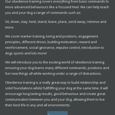
Our obedience training covers everything from basic commands to
more advanced behaviours like a focused heel. We can help teach
you and your dog a range of commands such as:
Sit, down, stay, heel, stand, leave, place, send away, retrieve and
more.
We cover marker training, luring and positions, engagement
principles, different drives, building motivation, reward and
reinforcement, social ignorance, impulse control, introduction to
dogs sports and lots more!
We will introduce you to the exciting world of obedience training
ensuring your dog learns many different commands, positions and
fun new things all while working under a range of distractions.
Obedience training is a really great way to build relationship and
solid foundations whilst fullfillfing your dog at the same time. It will
encourage long lasting results, good behaviour and create great
communication between you and your dog, allowing them to live
their best life in any and all environments.