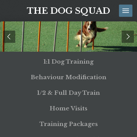
Skip
THE DOG SQUAD
to
main
content
1:1 Dog Training
Behaviour Modification
1/2 & Full Day Train
Home Visits
Training Packages