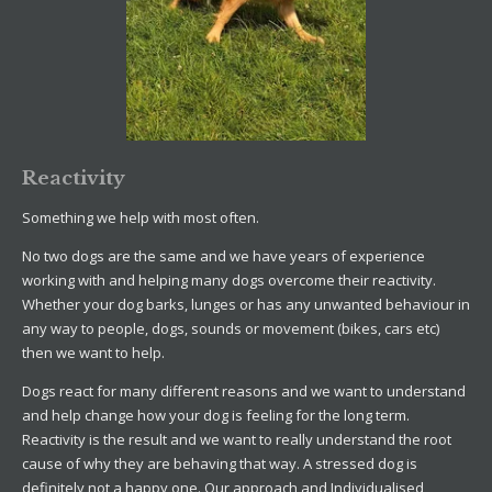
Reactivity
Something we help with most often.
No two dogs are the same and we have years of experience
working with and helping many dogs overcome their reactivity.
Whether your dog barks, lunges or has any unwanted behaviour in
any way to people, dogs, sounds or movement (bikes, cars etc)
then we want to help.
Dogs react for many different reasons and we want to understand
and help change how your dog is feeling for the long term.
Reactivity is the result and we want to really understand the root
cause of why they are behaving that way. A stressed dog is
definitely not a happy one. Our approach and Individualised