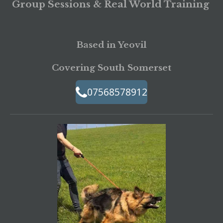
Group Sessions & Real World Training
Based in Yeovil
Covering South Somerset
07568578912