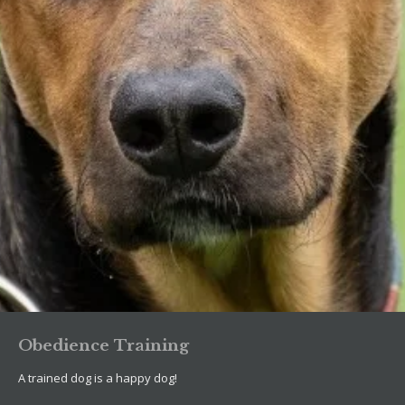
Obedience Training
A trained dog is a happy dog!