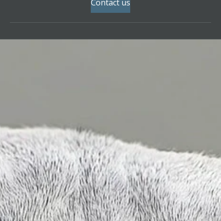
Contact us