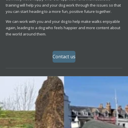
training will help you and your dog work through the issues so that
you can start heading to a more fun, positive future together.
We can work with you and your dog to help make walks enjoyable
again, leading to a dog who feels happier and more content about
the world around them.
Contact us